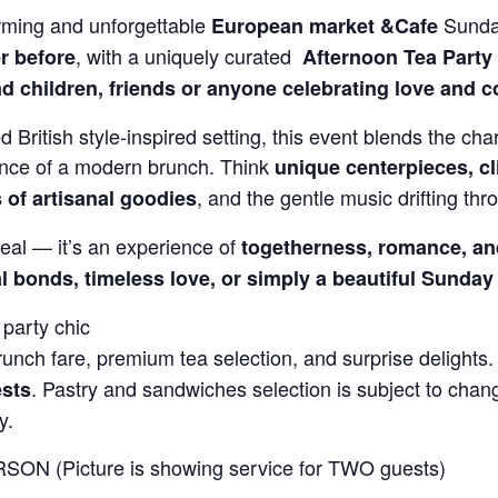
rming and unforgettable
Sunda
European market &Cafe
, with a uniquely curated
r before
Afternoon
Tea Party
d children, friends or anyone celebrating love and 
d British style-inspired setting, this event blends the char
ence of a modern brunch. Think
unique centerpieces, cl
, and the gentle music drifting thro
s of artisanal goodies
eal — it’s an experience of
togetherness, romance, an
l bonds, timeless love, or simply a beautiful Sunday
party chic
nch fare, premium tea selection, and surprise delights
. Pastry and sandwiches selection is subject to cha
ests
y.
SON (Picture is showing service for TWO guests)