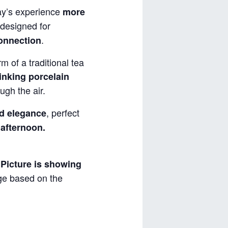
y’s experience
more
designed for
.
connection
m of a traditional tea
inking porcelain
ugh the air.
, perfect
d elegance
 afternoon.
.
Picture is showing
nge based on the