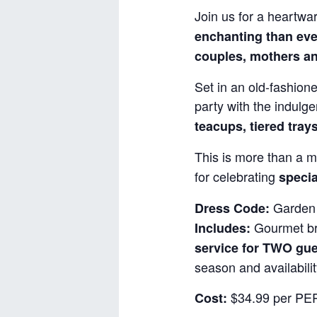
Join us for a heartwa
enchanting than eve
couples, mothers an
Set in an old-fashione
party with the indulg
teacups, tiered tray
This is more than a m
for celebrating
specia
Garden 
Dress Code:
Gourmet bru
Includes:
service for TWO gu
season and availabilit
$34.99 per PER
Cost: