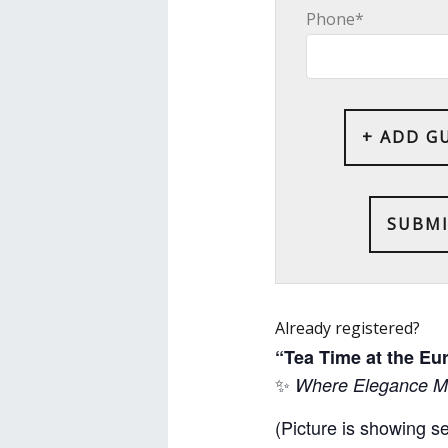
Phone*
+ ADD G
Already registered?
“Tea Time at the E
✨
Where Elegance Me
(Picture is showing s