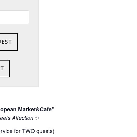
UEST
uropean Market&Cafe”
✨
ets Affection
ervice for TWO guests)