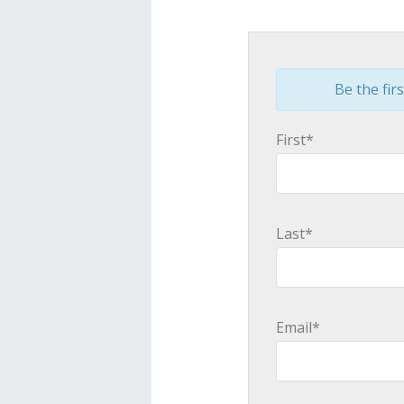
Be the firs
First*
Last*
Email*