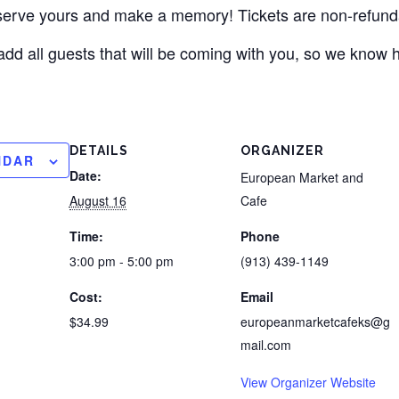
eserve yours and make a memory! Tickets are non-refund
add all guests that will be coming with you, so we know
DETAILS
ORGANIZER
NDAR
Date:
European Market and
August 16
Cafe
Time:
Phone
3:00 pm - 5:00 pm
(913) 439-1149
Cost:
Email
$34.99
europeanmarketcafeks@g
mail.com
View Organizer Website