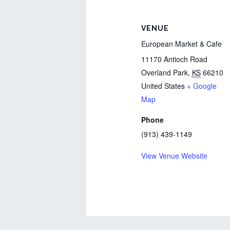
VENUE
European Market & Cafe
11170 Antioch Road
Overland Park
,
KS
66210
United States
+ Google
Map
Phone
(913) 439-1149
View Venue Website