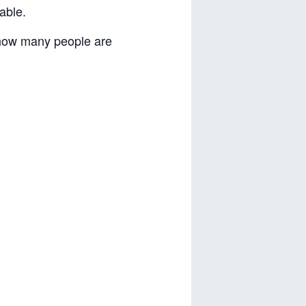
able.
 how many people are