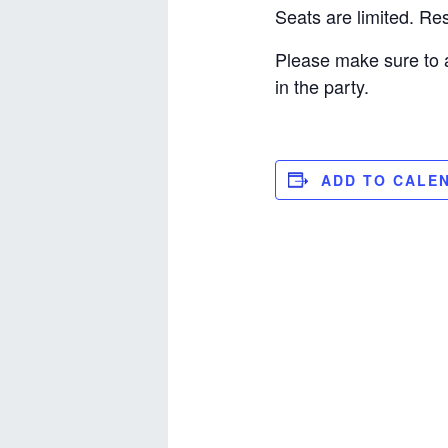
Seats are limited. R
Please make sure to 
in the party.
ADD TO CALE