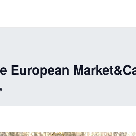
he European Market&C
9