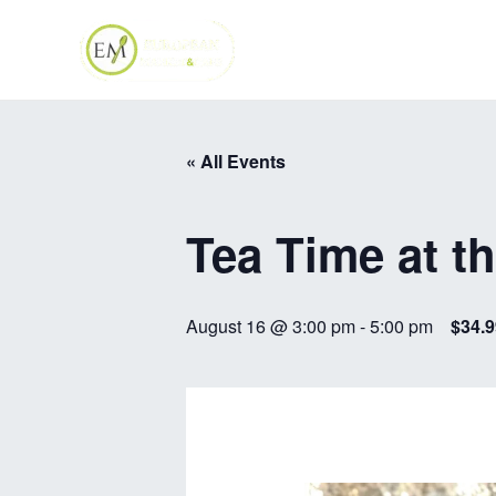
Skip
to
content
« All Events
Tea Time at t
August 16 @ 3:00 pm
-
5:00 pm
$34.9