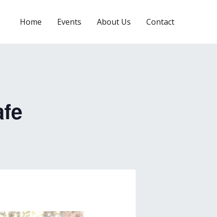
Home
Events
About Us
Contact
afe