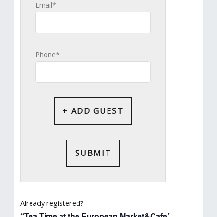
Email*
Phone*
+ ADD GUEST
Already registered?
“Tea Time at the European Market&Cafe”