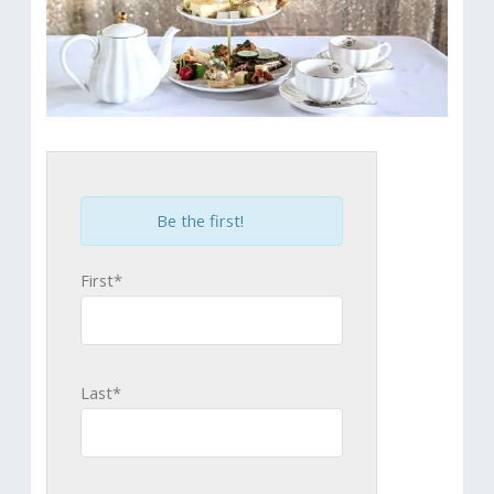
Be the first!
First*
Last*