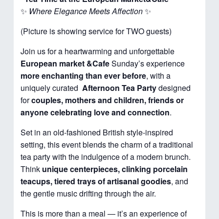
✨
Where Elegance Meets Affection
✨
(Picture is showing service for TWO guests)
Join us for a heartwarming and unforgettable
European market &Cafe
Sunday’s experience
more enchanting than ever before
, with a
uniquely curated
Afternoon
Tea Party
designed
for
couples, mothers and children, friends or
anyone celebrating love and connection
.
Set in an old-fashioned British style-inspired
setting, this event blends the charm of a traditional
tea party with the indulgence of a modern brunch.
Think
unique centerpieces, clinking porcelain
teacups, tiered trays of artisanal goodies
, and
the gentle music drifting through the air.
This is more than a meal — it’s an experience of