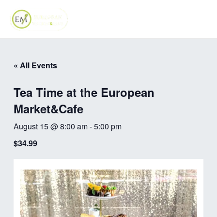
Skip
MAI
to
ME
content
« All Events
Tea Time at the European
Market&Cafe
August 15 @ 8:00 am
-
5:00 pm
$34.99