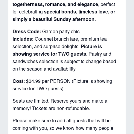
togetherness, romance, and elegance
, perfect
for celebrating
special bonds, timeless love, or
simply a beautiful Sunday afternoon.
Dress Code:
Garden party chic
Includes:
Gourmet brunch fare, premium tea
selection, and surprise delights.
Picture is
showing service for TWO guests
. Pastry and
sandwiches selection is subject to change based
on the season and availability.
Cost:
$34.99 per PERSON (Picture is showing
service for TWO guests)
Seats are limited. Reserve yours and make a
memory! Tickets are non-refundable.
Please make sure to add all guests that will be
coming with you, so we know how many people