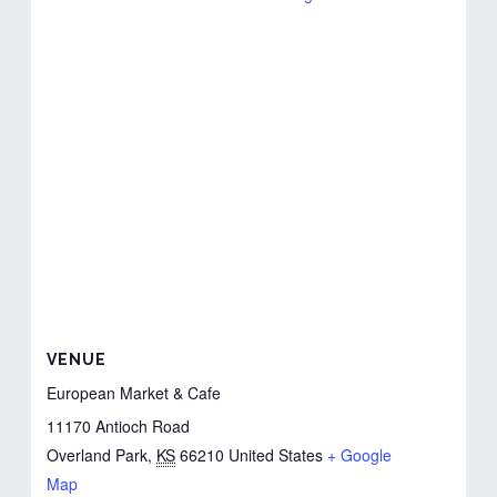
VENUE
European Market & Cafe
11170 Antioch Road
Overland Park
,
KS
66210
United States
+ Google
Map