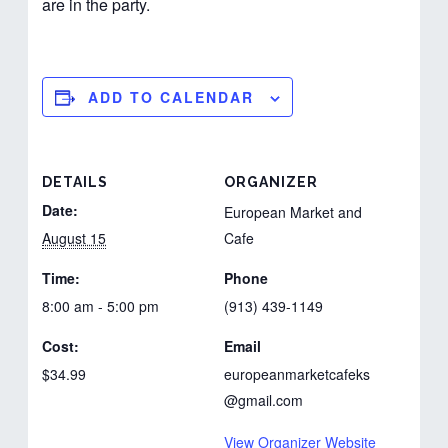
are in the party.
ADD TO CALENDAR
DETAILS
ORGANIZER
Date:
European Market and
August 15
Cafe
Time:
Phone
8:00 am - 5:00 pm
(913) 439-1149
Cost:
Email
$34.99
europeanmarketcafeks
@gmail.com
View Organizer Website