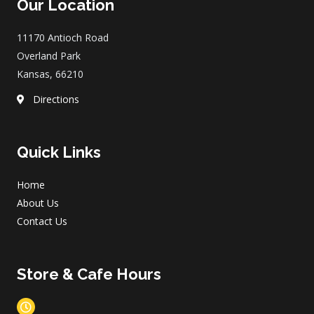
Our Location
b
a
o
g
o
r
11170 Antioch Road
k
a
m
Overland Park
Kansas, 66210
Directions
Quick Links
Home
About Us
Contact Us
Store & Cafe Hours