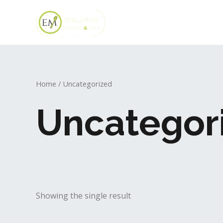
Skip
to
content
Home
/ Uncategorized
Uncategor
Showing the single result