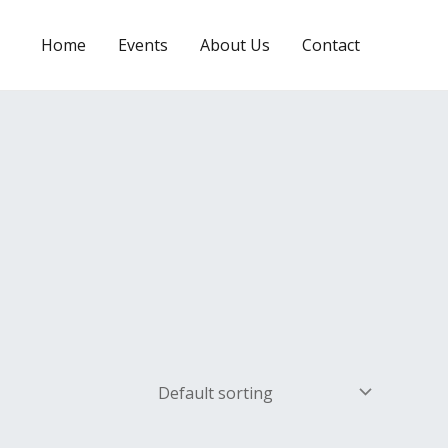
Home
Events
About Us
Contact