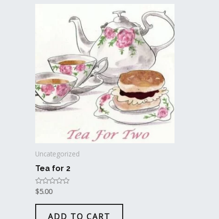
Uncategorized
Tea for 2
$
5.00
Rated
0
out
of
ADD TO CART
5