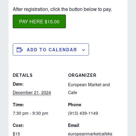
After registration, click the button below to pay.
PAY HERE $15.00
ADD TO CALENDAR
DETAILS
ORGANIZER
Date:
European Market and
December 21, 2024
Cafe
Time:
Phone
7:30 pm - 9:30 pm
(913) 439-1149
Cost:
Email
$15
europeanmarketcafeks