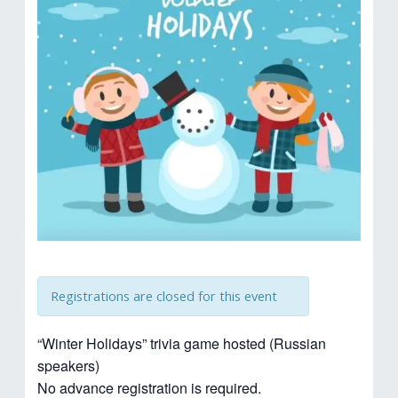
Registrations are closed for this event
“Winter Holidays” trivia game hosted (Russian
speakers)
No advance registration is required.