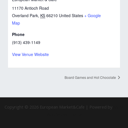
11170 Antioch Road
Overland Park
,
KS
66210
United States
+ Google
Map
Phone
(913) 439-1149
View Venue Website
Board Games and Hot Chocolate
Copyright © 2026 European Market&Cafe | Powered by
Astra
WordPress Theme