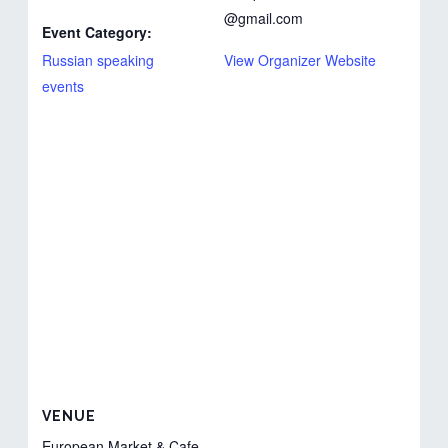
@gmail.com
Event Category:
Russian speaking
View Organizer Website
events
VENUE
European Market & Cafe