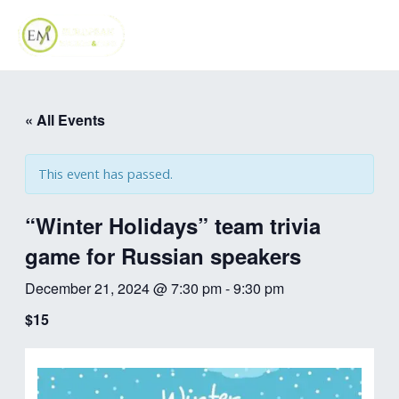
Skip
MAI
to
ME
content
« All Events
This event has passed.
“Winter Holidays” team trivia
game for Russian speakers
December 21, 2024 @ 7:30 pm
-
9:30 pm
$15