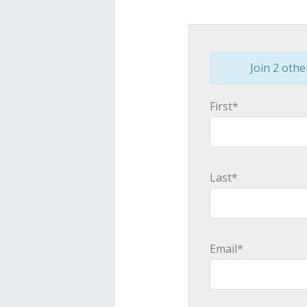
Join 2 othe
First*
Last*
Email*