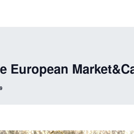
he European Market&C
9