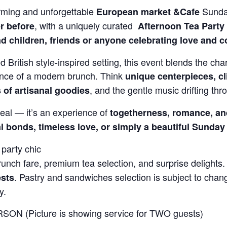
rming and unforgettable
Sunda
European market &Cafe
, with a uniquely curated
r before
Afternoon
Tea Party
d children, friends or anyone celebrating love and 
d British style-inspired setting, this event blends the char
ence of a modern brunch. Think
unique centerpieces, cl
, and the gentle music drifting thro
s of artisanal goodies
eal — it’s an experience of
togetherness, romance, an
l bonds, timeless love, or simply a beautiful Sunday
party chic
nch fare, premium tea selection, and surprise delights
. Pastry and sandwiches selection is subject to cha
ests
y.
SON (Picture is showing service for TWO guests)