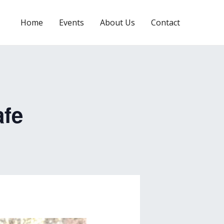
Home
Events
About Us
Contact
afe