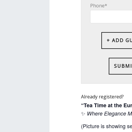
Phone*
+ ADD G
Already registered?
“Tea Time at the E
✨
Where Elegance Me
(Picture is showing s