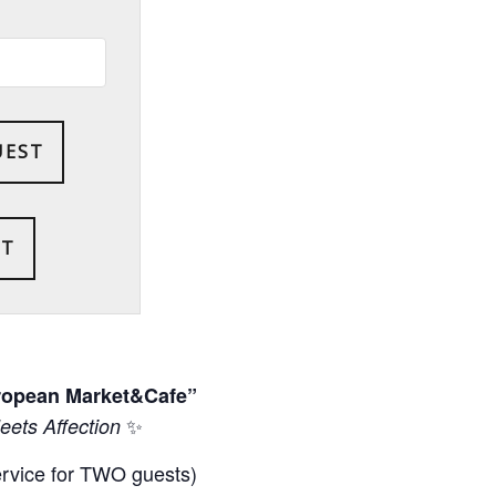
UEST
uropean Market&Cafe”
✨
ets Affection
ervice for TWO guests)