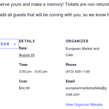
eserve yours and make a memory! Tickets are non-refund
add all guests that will be coming with you, so we know
DETAILS
ORGANIZER
NDAR
Date:
European Market and
August 29
Cafe
Time:
Phone
3:00 pm - 5:00 pm
(913) 439-1149
Cost:
Email
$34.99
europeanmarketcafeks@g
mail.com
View Organizer Website