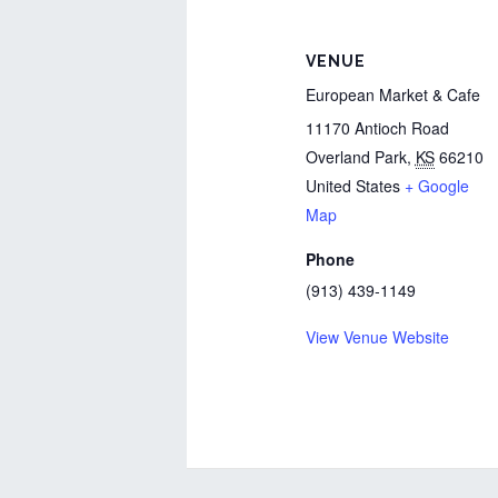
VENUE
European Market & Cafe
11170 Antioch Road
Overland Park
,
KS
66210
United States
+ Google
Map
Phone
(913) 439-1149
View Venue Website