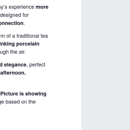
y’s experience
more
designed for
.
connection
m of a traditional tea
inking porcelain
ugh the air.
, perfect
d elegance
 afternoon.
.
Picture is showing
nge based on the