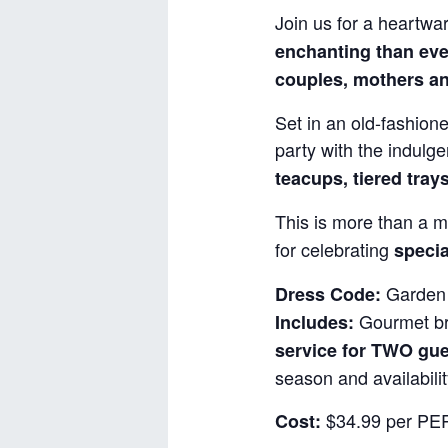
Join us for a heartwa
enchanting than eve
couples, mothers an
Set in an old-fashione
party with the indulg
teacups, tiered tray
This is more than a m
for celebrating
specia
Garden 
Dress Code:
Gourmet bru
Includes:
service for TWO gu
season and availabilit
$34.99 per PER
Cost: