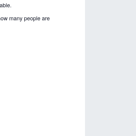
able.
 how many people are