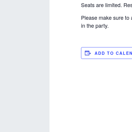
Seats are limited. R
Please make sure to 
in the party.
ADD TO CALE