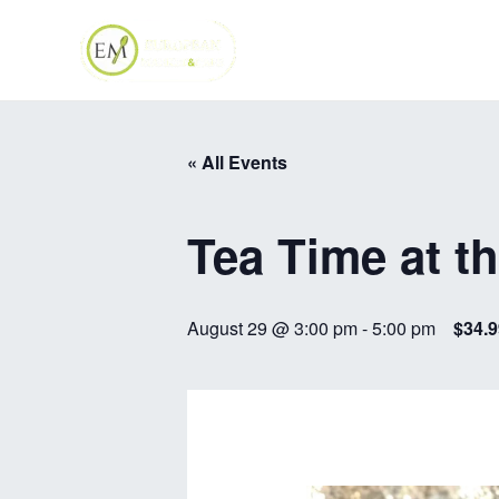
Skip
to
content
« All Events
Tea Time at t
August 29 @ 3:00 pm
-
5:00 pm
$34.9