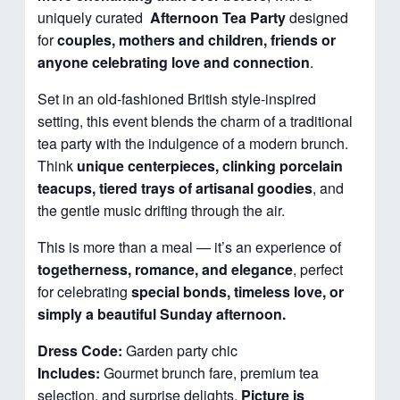
uniquely curated
Afternoon
Tea Party
designed
for
couples, mothers and children, friends or
anyone celebrating love and connection
.
Set in an old-fashioned British style-inspired
setting, this event blends the charm of a traditional
tea party with the indulgence of a modern brunch.
Think
unique centerpieces, clinking porcelain
teacups, tiered trays of artisanal goodies
, and
the gentle music drifting through the air.
This is more than a meal — it’s an experience of
togetherness, romance, and elegance
, perfect
for celebrating
special bonds, timeless love, or
simply a beautiful Sunday afternoon.
Dress Code:
Garden party chic
Includes:
Gourmet brunch fare, premium tea
selection, and surprise delights.
Picture is