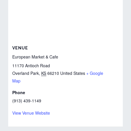
VENUE
European Market & Cafe
11170 Antioch Road
Overland Park
,
KS
66210
United States
+ Google
Map
Phone
(913) 439-1149
View Venue Website