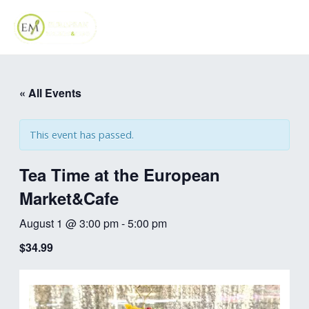
Skip
MAI
to
ME
content
« All Events
This event has passed.
Tea Time at the European
Market&Cafe
August 1 @ 3:00 pm
-
5:00 pm
$34.99