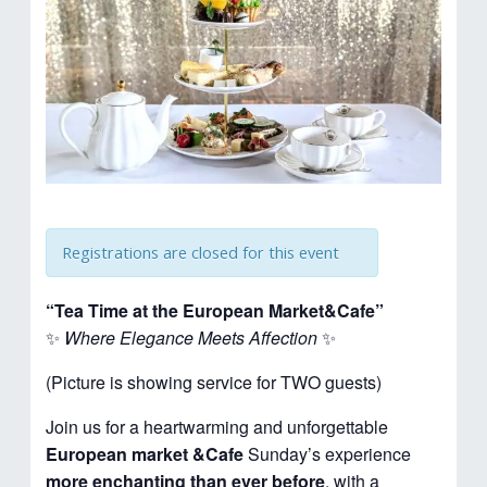
Registrations are closed for this event
“Tea Time at the European Market&Cafe”
✨
Where Elegance Meets Affection
✨
(Picture is showing service for TWO guests)
Join us for a heartwarming and unforgettable
European market &Cafe
Sunday’s experience
more enchanting than ever before
, with a