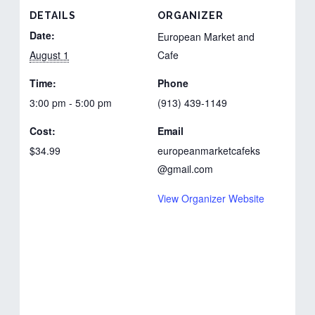
DETAILS
ORGANIZER
Date:
European Market and
August 1
Cafe
Time:
Phone
3:00 pm - 5:00 pm
(913) 439-1149
Cost:
Email
$34.99
europeanmarketcafeks
@gmail.com
View Organizer Website