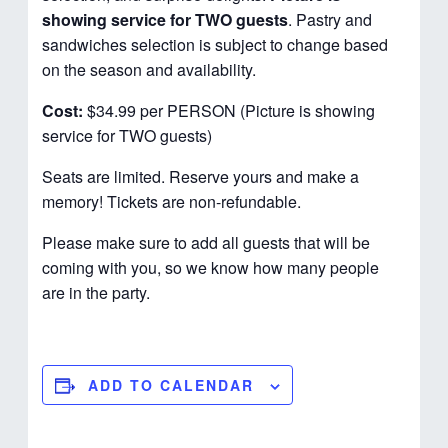
showing service for TWO guests
. Pastry and
sandwiches selection is subject to change based
on the season and availability.
Cost:
$34.99 per PERSON (Picture is showing
service for TWO guests)
Seats are limited. Reserve yours and make a
memory! Tickets are non-refundable.
Please make sure to add all guests that will be
coming with you, so we know how many people
are in the party.
ADD TO CALENDAR