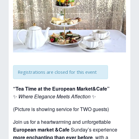
Registrations are closed for this event
“Tea Time at the European Market&Cafe”
✨
Where Elegance Meets Affection
✨
(Picture is showing service for TWO guests)
Join us for a heartwarming and unforgettable
European market &Cafe
Sunday’s experience
more enchanting than ever before
, with a