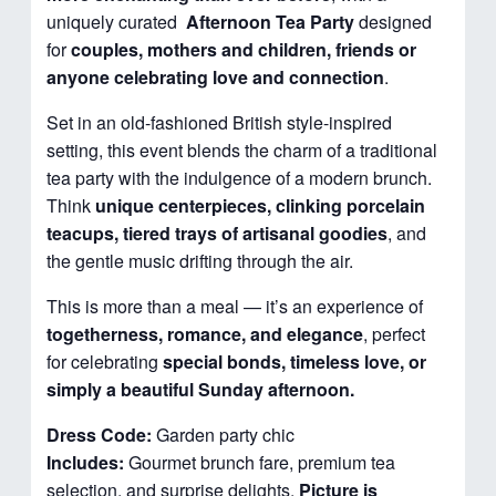
uniquely curated
Afternoon
Tea Party
designed
for
couples, mothers and children, friends or
anyone celebrating love and connection
.
Set in an old-fashioned British style-inspired
setting, this event blends the charm of a traditional
tea party with the indulgence of a modern brunch.
Think
unique centerpieces, clinking porcelain
teacups, tiered trays of artisanal goodies
, and
the gentle music drifting through the air.
This is more than a meal — it’s an experience of
togetherness, romance, and elegance
, perfect
for celebrating
special bonds, timeless love, or
simply a beautiful Sunday afternoon.
Dress Code:
Garden party chic
Includes:
Gourmet brunch fare, premium tea
selection, and surprise delights.
Picture is