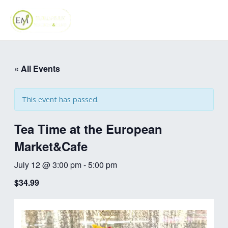
Skip
MAI
to
ME
content
« All Events
This event has passed.
Tea Time at the European
Market&Cafe
July 12 @ 3:00 pm
-
5:00 pm
$34.99