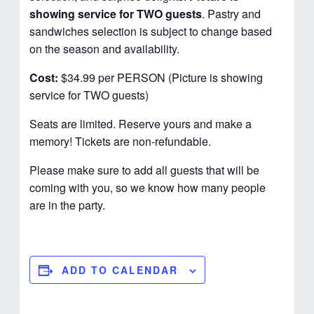
showing service for TWO guests
. Pastry and
sandwiches selection is subject to change based
on the season and availability.
Cost:
$34.99 per PERSON (Picture is showing
service for TWO guests)
Seats are limited. Reserve yours and make a
memory! Tickets are non-refundable.
Please make sure to add all guests that will be
coming with you, so we know how many people
are in the party.
ADD TO CALENDAR