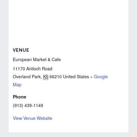
VENUE
European Market & Cafe
11170 Antioch Road
Overland Park
,
KS
66210
United States
+ Google
Map
Phone
(913) 439-1149
View Venue Website