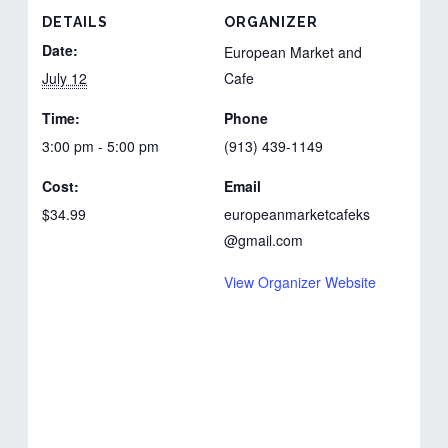
DETAILS
ORGANIZER
Date:
European Market and
July 12
Cafe
Time:
Phone
3:00 pm - 5:00 pm
(913) 439-1149
Cost:
Email
$34.99
europeanmarketcafeks
@gmail.com
View Organizer Website