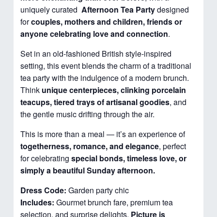
uniquely curated
Afternoon
Tea Party
designed
for
couples, mothers and children, friends or
anyone celebrating love and connection
.
Set in an old-fashioned British style-inspired
setting, this event blends the charm of a traditional
tea party with the indulgence of a modern brunch.
Think
unique centerpieces, clinking porcelain
teacups, tiered trays of artisanal goodies
, and
the gentle music drifting through the air.
This is more than a meal — it’s an experience of
togetherness, romance, and elegance
, perfect
for celebrating
special bonds, timeless love, or
simply a beautiful Sunday afternoon.
Dress Code:
Garden party chic
Includes:
Gourmet brunch fare, premium tea
selection, and surprise delights.
Picture is