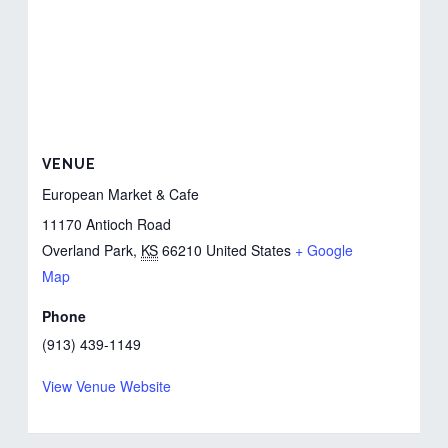
VENUE
European Market & Cafe
11170 Antioch Road
Overland Park
,
KS
66210
United States
+ Google
Map
Phone
(913) 439-1149
View Venue Website