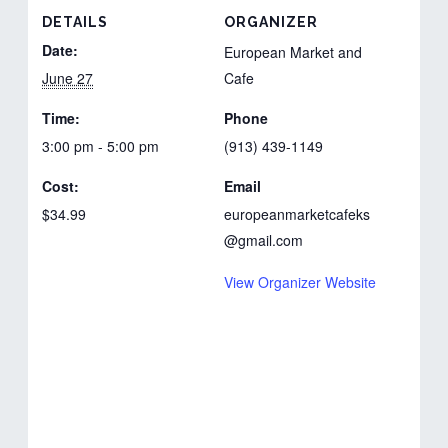
DETAILS
ORGANIZER
Date:
European Market and
June 27
Cafe
Time:
Phone
3:00 pm - 5:00 pm
(913) 439-1149
Cost:
Email
$34.99
europeanmarketcafeks
@gmail.com
View Organizer Website