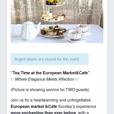
Registrations are closed for this event
“Tea Time at the European Market&Cafe”
✨
Where Elegance Meets Affection
✨
(Picture is showing service for TWO guests)
Join us for a heartwarming and unforgettable
European market &Cafe
Sunday’s experience
more enchanting than ever before
, with a