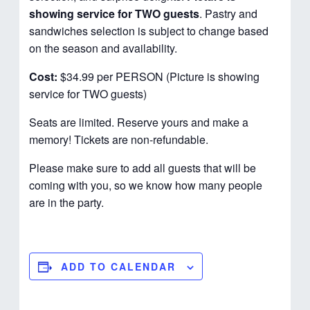
showing service for TWO guests
. Pastry and
sandwiches selection is subject to change based
on the season and availability.
Cost:
$34.99 per PERSON (Picture is showing
service for TWO guests)
Seats are limited. Reserve yours and make a
memory! Tickets are non-refundable.
Please make sure to add all guests that will be
coming with you, so we know how many people
are in the party.
ADD TO CALENDAR