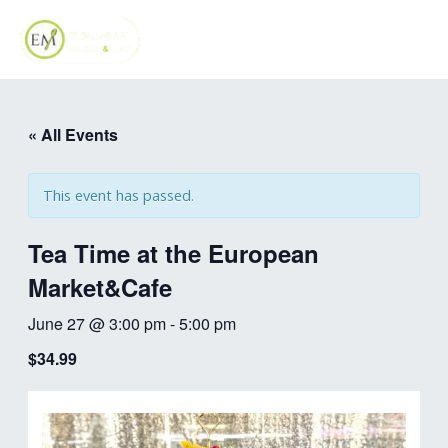
Skip
MAI
to
ME
content
« All Events
This event has passed.
Tea Time at the European
Market&Cafe
June 27 @ 3:00 pm
-
5:00 pm
$34.99