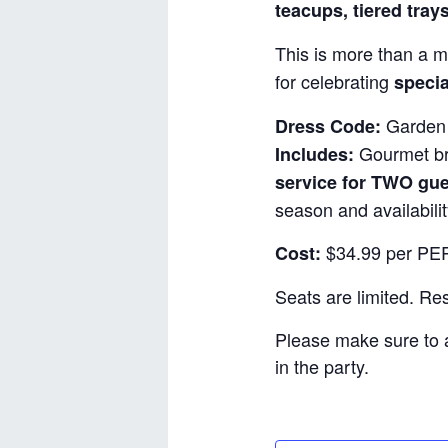
teacups, tiered tray
This is more than a m
for celebrating
specia
Garden 
Dress Code:
Gourmet bru
Includes:
service for TWO gu
season and availabilit
$34.99 per PER
Cost:
Seats are limited. R
Please make sure to 
in the party.