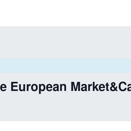
he European Market&C