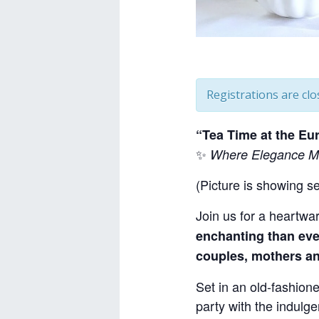
Registrations are clo
“Tea Time at the E
✨
Where Elegance Me
(Picture is showing s
Join us for a heartwa
enchanting than eve
couples, mothers an
Set in an old-fashione
party with the indulg