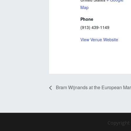
Map
Phone
(913) 439-1149
View Venue Website
Bram Wijnands at the European Ma
Copyright