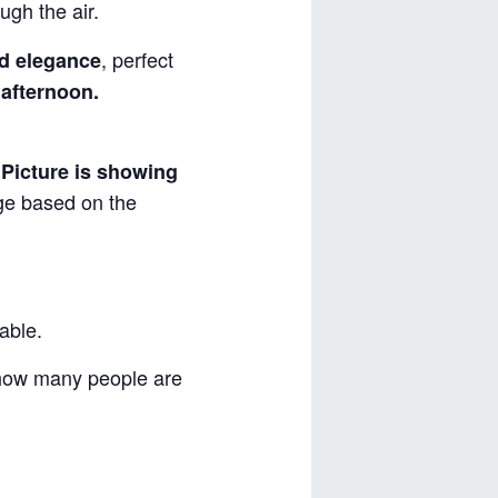
ugh the air.
, perfect
d elegance
 afternoon.
.
Picture is showing
nge based on the
able.
 how many people are