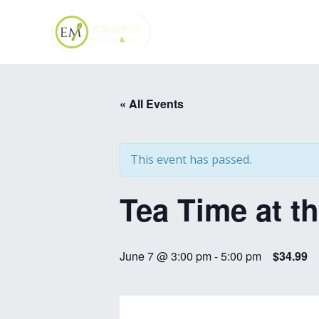
Skip
to
content
« All Events
This event has passed.
Tea Time at t
June 7 @ 3:00 pm
-
5:00 pm
$34.99