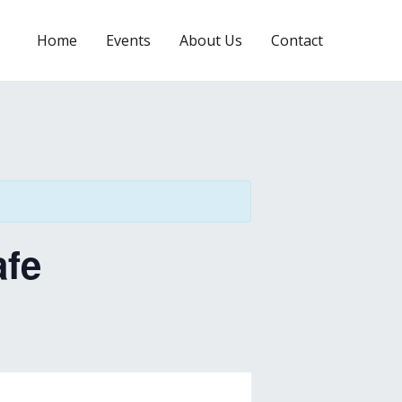
Home
Events
About Us
Contact
afe