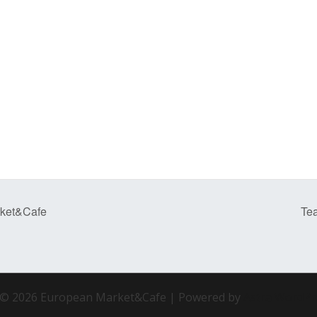
rket&Cafe
Te
 © 2026 European Market&Cafe | Powered by
Astra WordP