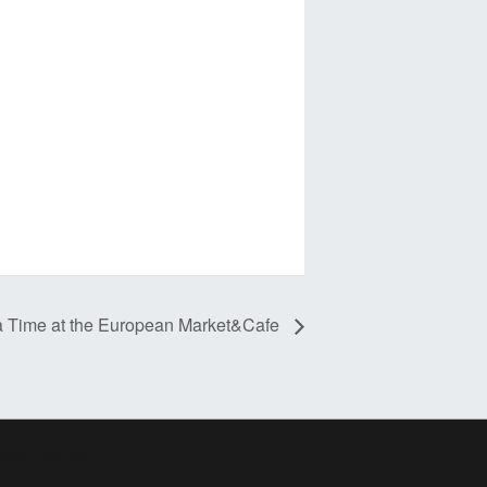
a Time at the European Market&Cafe
ress Theme