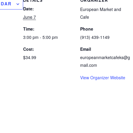
DETAILS
ORGANIZER
NDAR
Date:
European Market and
June 7
Cafe
Time:
Phone
3:00 pm - 5:00 pm
(913) 439-1149
Cost:
Email
$34.99
europeanmarketcafeks@g
mail.com
View Organizer Website