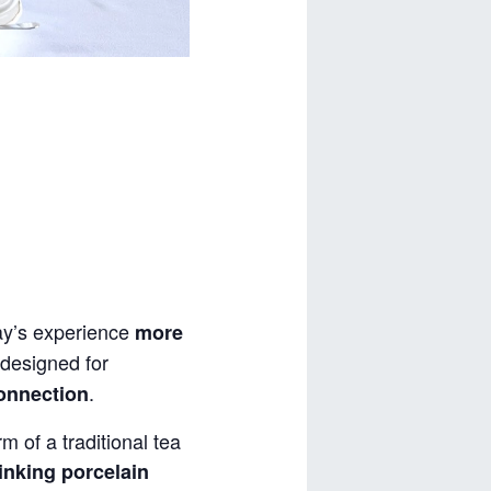
y’s experience
more
designed for
.
connection
m of a traditional tea
inking porcelain