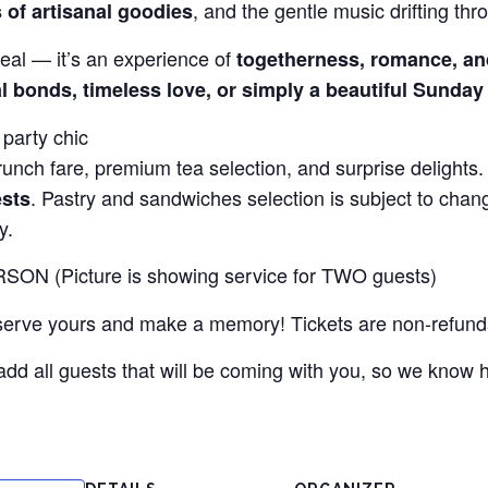
, and the gentle music drifting thro
s of artisanal goodies
eal — it’s an experience of
togetherness, romance, an
l bonds, timeless love, or simply a beautiful Sunday
party chic
nch fare, premium tea selection, and surprise delights
. Pastry and sandwiches selection is subject to cha
ests
y.
SON (Picture is showing service for TWO guests)
eserve yours and make a memory! Tickets are non-refund
add all guests that will be coming with you, so we know