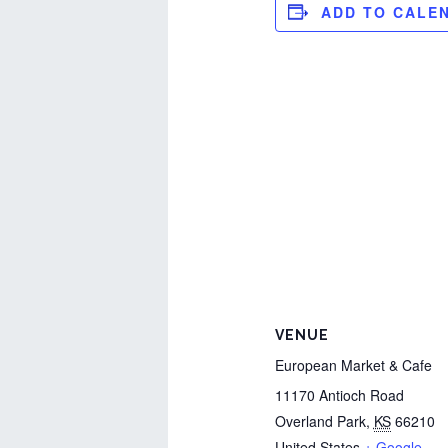
ADD TO CALE
VENUE
European Market & Cafe
11170 Antioch Road
Overland Park
,
KS
66210
United States
+ Google