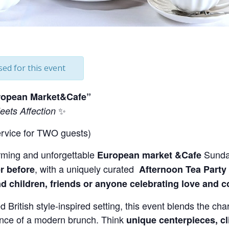
sed for this event
uropean Market&Cafe”
✨
ets Affection
ervice for TWO guests)
rming and unforgettable
Sunda
European market &Cafe
, with a uniquely curated
r before
Afternoon
Tea Party
d children, friends or anyone celebrating love and 
d British style-inspired setting, this event blends the char
ence of a modern brunch. Think
unique centerpieces, cl