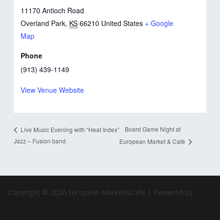
11170 Antioch Road
Overland Park
,
KS
66210
United States
+ Google
Map
Phone
(913) 439-1149
View Venue Website
Board Game Night at
Live Music Evening with “Heat Index”
Jazz – Fusion band
European Market & Café
Copyright © 2026 European Market&Cafe | Powered by
Astra
WordPress Theme