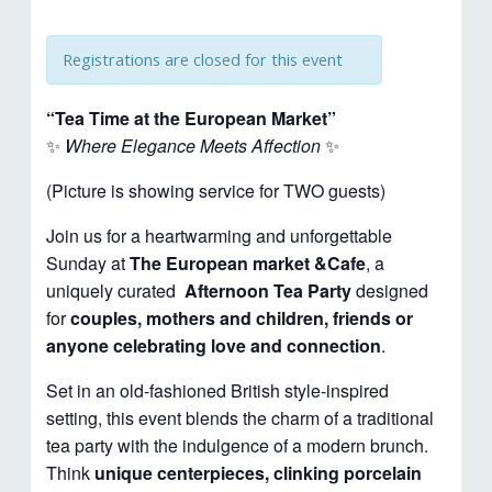
Registrations are closed for this event
“Tea Time at the European Market”
✨
Where Elegance Meets Affection
✨
(Picture is showing service for TWO guests)
Join us for a heartwarming and unforgettable
Sunday at
The European market &Cafe
, a
uniquely curated
Afternoon
Tea Party
designed
for
couples, mothers and children, friends or
anyone celebrating love and connection
.
Set in an old-fashioned British style-inspired
setting, this event blends the charm of a traditional
tea party with the indulgence of a modern brunch.
Think
unique centerpieces, clinking porcelain