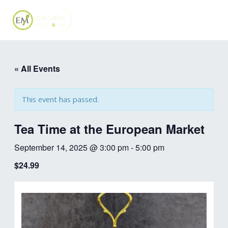
Skip
MAI
to
ME
content
« All Events
This event has passed.
Tea Time at the European Market
September 14, 2025 @ 3:00 pm
-
5:00 pm
$24.99