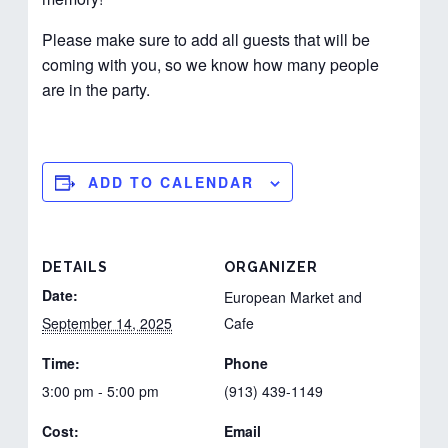
Please make sure to add all guests that will be
coming with you, so we know how many people
are in the party.
ADD TO CALENDAR
DETAILS
ORGANIZER
Date:
European Market and
September 14, 2025
Cafe
Time:
Phone
3:00 pm - 5:00 pm
(913) 439-1149
Cost:
Email