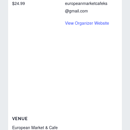
$24.99
europeanmarketcafeks
@gmail.com
View Organizer Website
VENUE
European Market & Cafe