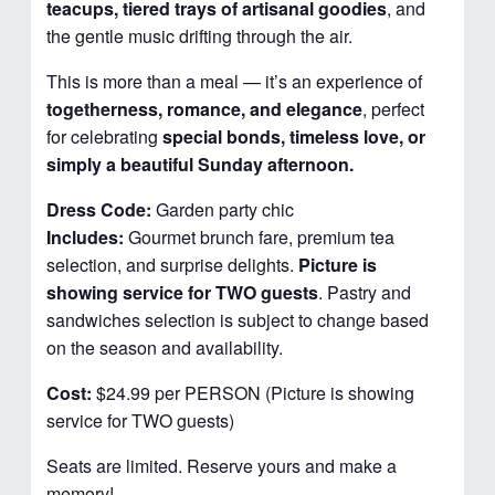
teacups, tiered trays of artisanal goodies
, and
the gentle music drifting through the air.
This is more than a meal — it’s an experience of
togetherness, romance, and elegance
, perfect
for celebrating
special bonds, timeless love, or
simply a beautiful Sunday afternoon.
Dress Code:
Garden party chic
Includes:
Gourmet brunch fare, premium tea
selection, and surprise delights.
Picture is
showing service for TWO guests
. Pastry and
sandwiches selection is subject to change based
on the season and availability.
Cost:
$24.99 per PERSON (Picture is showing
service for TWO guests)
Seats are limited. Reserve yours and make a
memory!