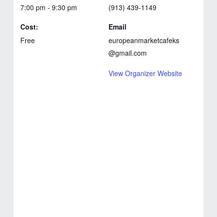
7:00 pm - 9:30 pm
(913) 439-1149
Cost:
Email
Free
europeanmarketcafeks
@gmail.com
View Organizer Website