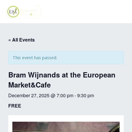
Skip
MAI
to
ME
content
« All Events
This event has passed.
Bram Wijnands at the European
Market&Cafe
December 27, 2025 @ 7:00 pm
-
9:30 pm
FREE