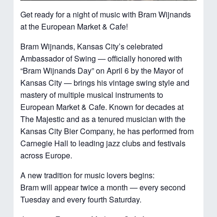
Get ready for a night of music with Bram Wijnands
at the European Market & Cafe!
Bram Wijnands, Kansas City’s celebrated
Ambassador of Swing — officially honored with
“Bram Wijnands Day” on April 6 by the Mayor of
Kansas City — brings his vintage swing style and
mastery of multiple musical instruments to
European Market & Cafe. Known for decades at
The Majestic and as a tenured musician with the
Kansas City Bier Company, he has performed from
Carnegie Hall to leading jazz clubs and festivals
across Europe.
A new tradition for music lovers begins:
Bram will appear twice a month — every second
Tuesday and every fourth Saturday.