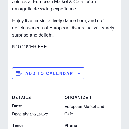
Join us at European Market & Cafe for an
unforgettable swing experience.
Enjoy live music, a lively dance floor, and our
delicious menu of European dishes that will surely
surprise and delight.
NO COVER FEE
ADD TO CALENDAR
DETAILS
ORGANIZER
Date:
European Market and
December 27, 2025
Cafe
Time:
Phone