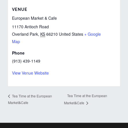
VENUE
European Market & Cafe
11170 Antioch Road
Overland Park
,
KS
66210
United States
+ Google
Map
Phone
(913) 439-1149
View Venue Website
Tea Time at the European
Tea Time at the European
Market&Cafe
Market&Cafe