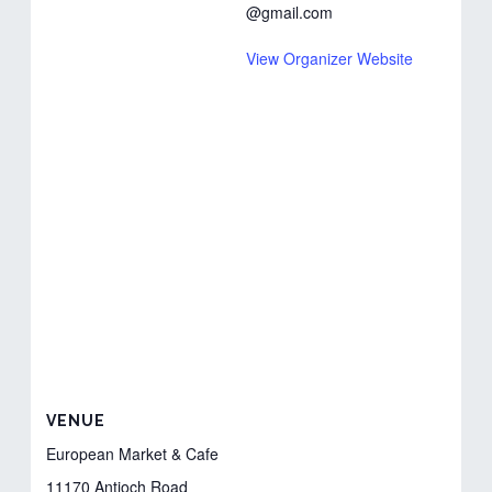
@gmail.com
View Organizer Website
VENUE
European Market & Cafe
11170 Antioch Road