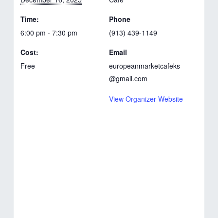
Time:
Phone
6:00 pm - 7:30 pm
(913) 439-1149
Cost:
Email
Free
europeanmarketcafeks
@gmail.com
View Organizer Website