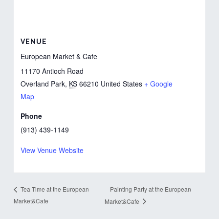
VENUE
European Market & Cafe
11170 Antioch Road
Overland Park
,
KS
66210
United States
+ Google
Map
Phone
(913) 439-1149
View Venue Website
Painting Party at the European
Tea Time at the European
Market&Cafe
Market&Cafe