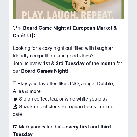
🎲✨
Board Game Night at European Market &
Café!
✨🎲
Looking for a cozy night out filled with laughter,
friendly competition, and good vibes?
Join us every
1st & 3rd Tuesday of the month
for
our
Board Games Night
!
🃏 Play your favorites like UNO, Jenga, Dobble,
Alias & more
🍵 Sip on coffee, tea, or wine while you play
🥟 Snack on delicious European treats from our
café
📅 Mark your calendar –
every first and third
Tuesday