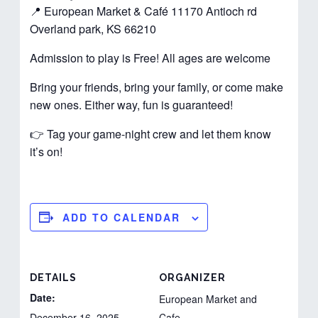
📍 European Market & Café 11170 Antioch rd
Overland park, KS 66210
Admission to play is Free! All ages are welcome
Bring your friends, bring your family, or come make
new ones. Either way, fun is guaranteed!
👉 Tag your game-night crew and let them know
it’s on!
ADD TO CALENDAR
DETAILS
ORGANIZER
Date:
European Market and
December 16, 2025
Cafe