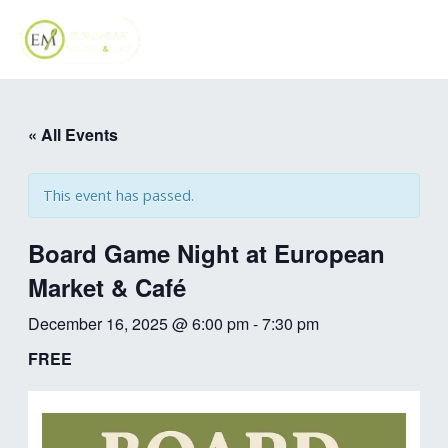
Skip
MAI
to
ME
content
« All Events
This event has passed.
Board Game Night at European
Market & Café
December 16, 2025 @ 6:00 pm
-
7:30 pm
FREE