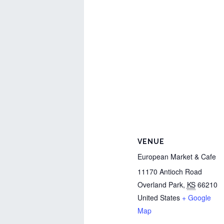
VENUE
European Market & Cafe
11170 Antioch Road
Overland Park
,
KS
66210
United States
+ Google
Map