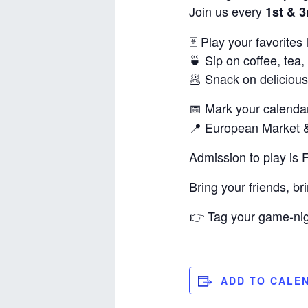
Join us every
1st & 
🃏 Play your favorite
🍵 Sip on coffee, tea,
🥟 Snack on delicious
📅 Mark your calenda
📍 European Market &
Admission to play is 
Bring your friends, b
👉 Tag your game-nigh
ADD TO CALE