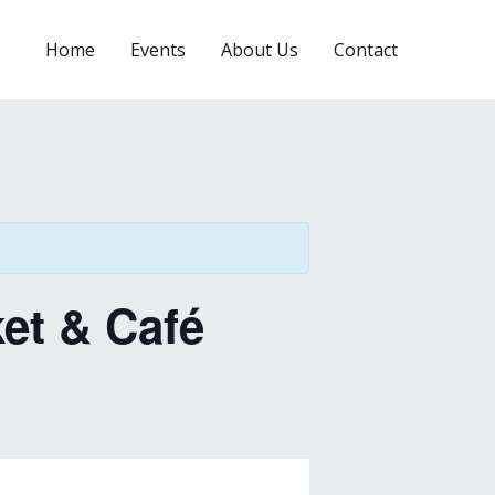
Home
Events
About Us
Contact
et & Café