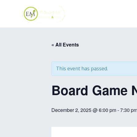
Skip
to
content
« All Events
This event has passed.
Board Game N
December 2, 2025 @ 6:00 pm
-
7:30 p