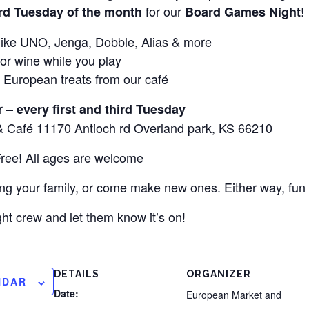
for our
!
3rd Tuesday of the month
Board Games Night
s like UNO, Jenga, Dobble, Alias & more
 or wine while you play
 European treats from our café
r –
every first and third Tuesday
 Café 11170 Antioch rd Overland park, KS 66210
Free! All ages are welcome
ring your family, or come make new ones. Either way, fun
t crew and let them know it’s on!
DETAILS
ORGANIZER
NDAR
Date:
European Market and