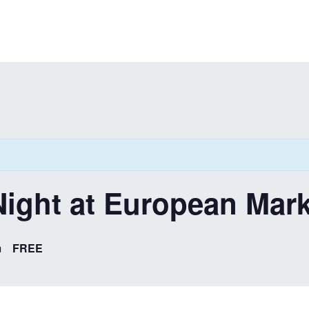
ight at European Mark
m
FREE