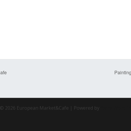
afe
Paintin
 © 2026 European Market&Cafe | Powered by
Astra WordP