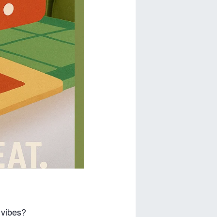
d vibes?