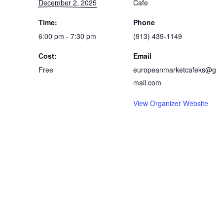
December 2, 2025
Cafe
Time:
Phone
6:00 pm - 7:30 pm
(913) 439-1149
Cost:
Email
Free
europeanmarketcafeks@g
mail.com
View Organizer Website