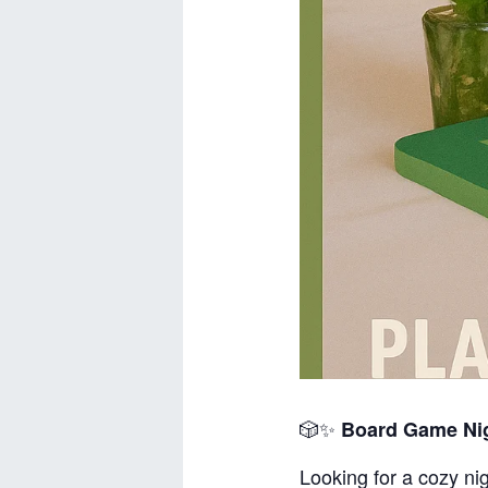
🎲✨
Board Game Nig
Looking for a cozy nig