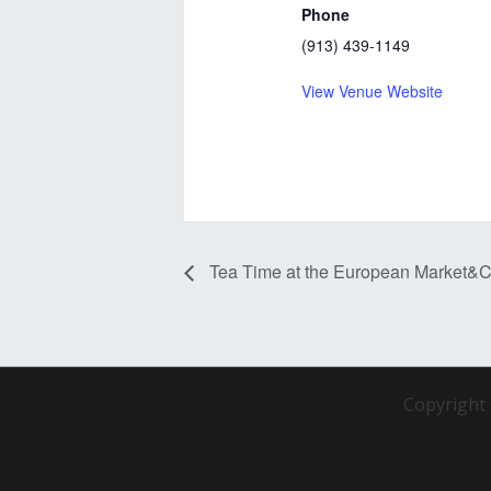
Phone
(913) 439-1149
View Venue Website
Tea Time at the European Market&C
Copyright