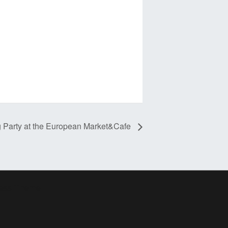
g Party at the European Market&Cafe
ress Theme