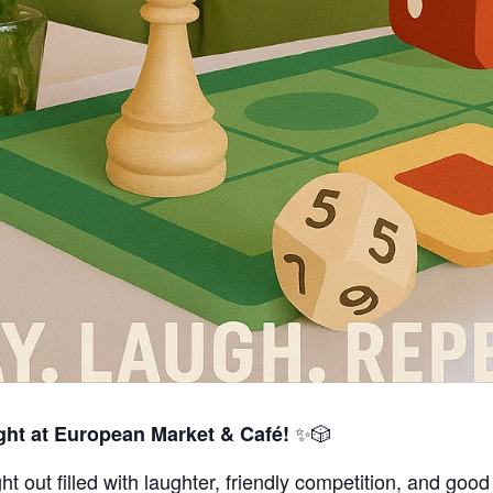
✨🎲
ht at European Market & Café!
ht out filled with laughter, friendly competition, and goo