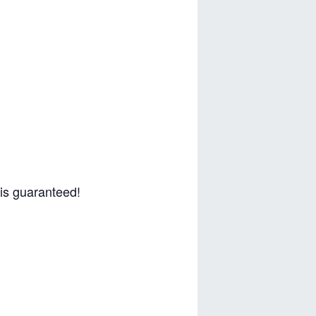
 is guaranteed!