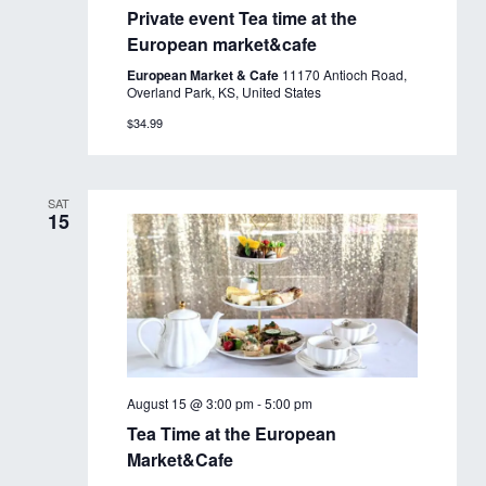
Private event Tea time at the
European market&cafe
European Market & Cafe
11170 Antioch Road,
Overland Park, KS, United States
$34.99
SAT
15
August 15 @ 3:00 pm
-
5:00 pm
Tea Time at the European
Market&Cafe