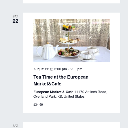
SAT
22
August 22 @ 3:00 pm
-
5:00 pm
Tea Time at the European
Market&Cafe
European Market & Cafe
11170 Antioch Road,
Overland Park, KS, United States
$34.99
SAT