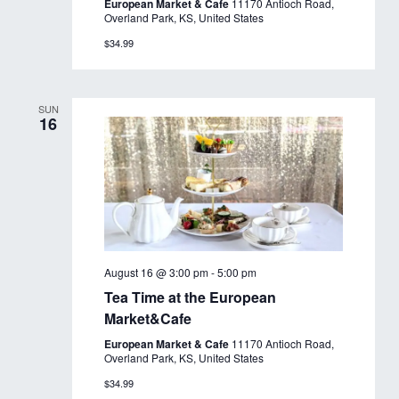
European Market & Cafe
11170 Antioch Road,
Overland Park, KS, United States
$34.99
SUN
16
August 16 @ 3:00 pm
-
5:00 pm
Tea Time at the European
Market&Cafe
European Market & Cafe
11170 Antioch Road,
Overland Park, KS, United States
$34.99