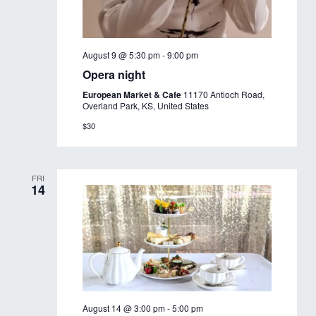
August 9 @ 5:30 pm
-
9:00 pm
Opera night
European Market & Cafe
11170 Antioch Road,
Overland Park, KS, United States
$30
FRI
14
August 14 @ 3:00 pm
-
5:00 pm