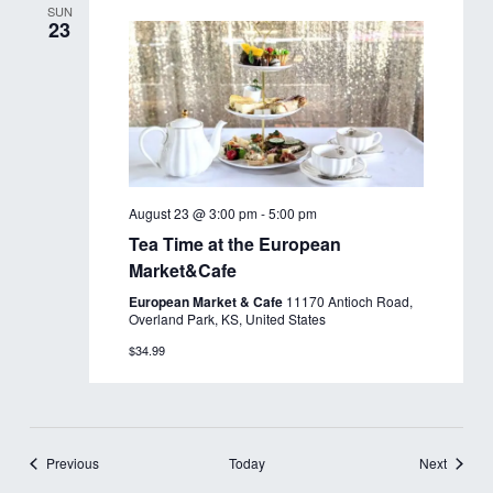
SUN
23
August 23 @ 3:00 pm
-
5:00 pm
Tea Time at the European
Market&Cafe
European Market & Cafe
11170 Antioch Road,
Overland Park, KS, United States
$34.99
Events
Events
Previous
Today
Next