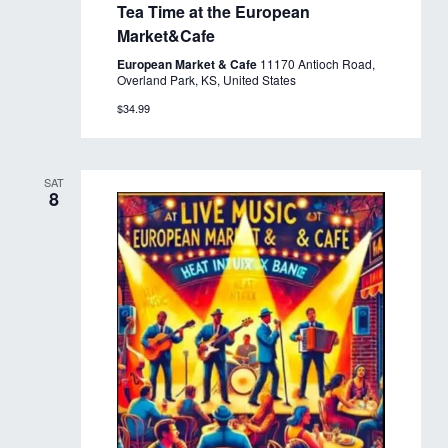
Tea Time at the European
Market&Cafe
European Market & Cafe
11170 Antioch Road,
Overland Park, KS, United States
$34.99
SAT
8