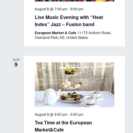
August 8 @ 7:00 pm
-
9:00 pm
Live Music Evening with “Heat
Index” Jazz – Fusion band
European Market & Cafe
11170 Antioch Road,
Overland Park, KS, United States
SUN
9
August 9 @ 3:00 pm
-
5:00 pm
Tea Time at the European
Market&Cafe