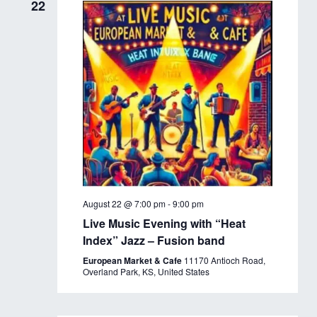
22
August 22 @ 7:00 pm
-
9:00 pm
Live Music Evening with “Heat
Index” Jazz – Fusion band
European Market & Cafe
11170 Antioch Road,
Overland Park, KS, United States