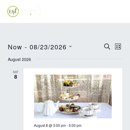
Skip
MAI
to
ME
content
Now
 - 
08/23/2026
Events
Eve
SEARCH
LIST
Vie
Search
Select
August 2026
Nav
date.
and
SAT
Views
8
Navigat
August 8 @ 3:00 pm
-
5:00 pm