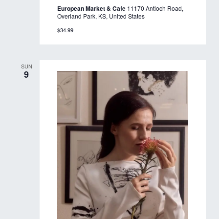
European Market & Cafe
11170 Antioch Road,
Overland Park, KS, United States
$34.99
SUN
9